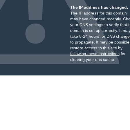
The IP address has changed.
The IP address for this domain
may have changed recently. Ch
your DNS settings to verify that 
domain is set up correctly. It ma
take 8-24 hours for DNS change
to propagate. It may be possible
restore access to this site by
following these instructions
for
clearing your dns cache.