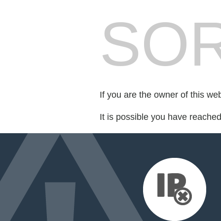
SOR
If you are the owner of this we
It is possible you have reache