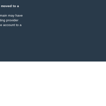
 moved to a
omain may have
ing provider
e account to a