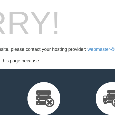
RY!
bsite, please contact your hosting provider:
webmaster@s
d this page because: