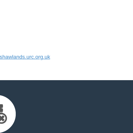
hawlands.urc.org.uk